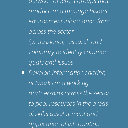
between different groups that
produce and manage historic
environment information from
across the sector
(professional, research and
voluntary to identify common
goals and issues
Develop information sharing
networks and working
partnerships across the sector
to pool resources in the areas
of skills development and
application of information