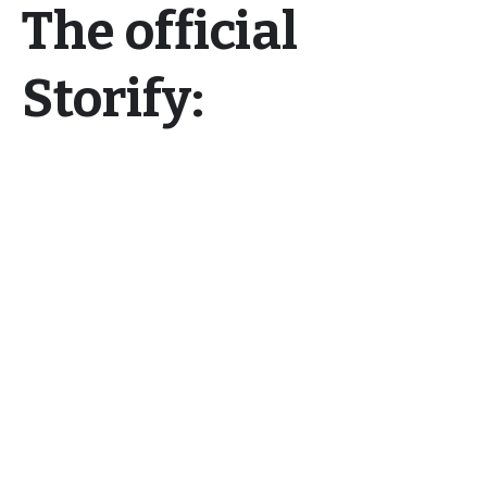
The official
Storify: