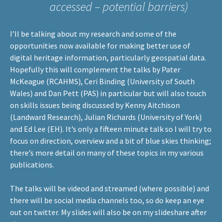
accessed – potential barriers)
I’ll be talking about my research and some of the
opportunities now available for making better use of
digital heritage information, particularly geospatial data.
Hopefully this will complement the talks by Pater
McKeague (
RCAHMS
), Ceri Binding (
University of South
Wales
) and Dan Pett (
PAS
) in particular but will also touch
on skills issues being discussed by Kenny Aitchison
(
Landward Research
), Julian Richards (
University of York
)
and Ed Lee (
EH
). It’s only a fifteen minute talk so I will try to
focus on direction, overview and a bit of blue skies thinking;
there’s more detail on many of these topics in my various
publications
.
The talks will be videod and streamed (where possible) and
there will be social media channels too, so do keep an eye
out on
twitter
. My slides will also be on my
slideshare
after