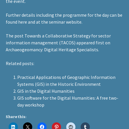
the event.
Further details including the programme for the day can be
found
here
and at the
seminar website
.
The post
Towards a Collaborative Strategy for sector
information management (TACOS)
appeared first on
Archaeogeomancy: Digital Heritage Specialists
.
Related posts:
Practical Applications of Geographic Information
Systems (GIS) in the Historic Environment
GIS in the Digital Humanities
GIS software for the Digital Humanities: A free two-
day workshop
Share this: