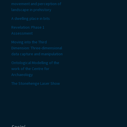
movement and perception of
landscape in prehistory
A dwelling place in bits
Revelation: Phase 1
Assessment
Moving into the Third
Dimension: Three-dimensional
data capture and manipulation
Ontological Modelling of the
work of the Centre for
Archaeology
The Stonehenge Laser Show
Social