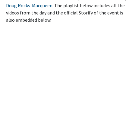
Doug Rocks-Macqueen
. The playlist below includes all the
videos from the day and the official Storify of the event is
also embedded below.