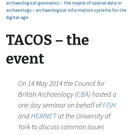
archaeological geomatics – the majick of spatial data in
archaeology – archaeological information systems for the
digital age
:
TACOS – the
event
On 14 May 2014 the Council for
British Archaeology (
CBA
) hosted a
one day seminar on behalf of
FISH
and
HEIRNET
at the University of
York to discuss common issues