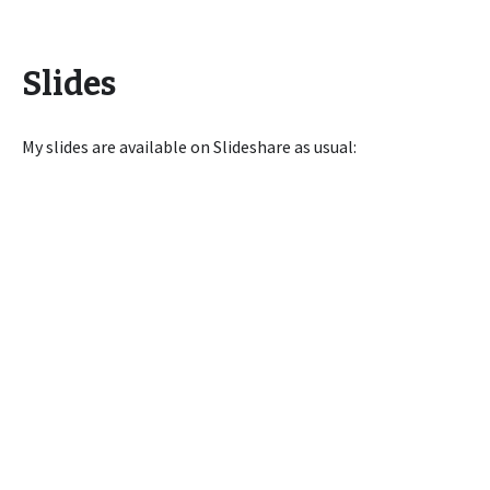
Slides
My slides are available on Slideshare as usual: