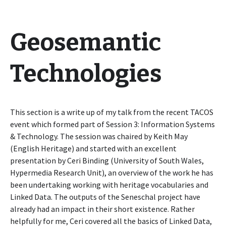
Geosemantic
Technologies
This section is a write up of my talk from the recent TACOS
event which formed part of Session 3: Information Systems
& Technology. The session was chaired by Keith May
(English Heritage) and started with an excellent
presentation by Ceri Binding (University of South Wales,
Hypermedia Research Unit), an overview of the work he has
been undertaking working with heritage vocabularies and
Linked Data. The outputs of the Seneschal project have
already had an impact in their short existence. Rather
helpfully for me, Ceri covered all the basics of Linked Data,