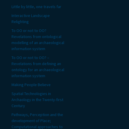
Little by little, one travels far
Interactive Landscape
Relighting
To OO or not to OO?
Revelations from ontological
modelling of an archaeological
information system
To OO or not to OO? –
Revelations from defining an
ontology for an archaeological
information system
Making People Believe
Spatial Technologies in
Archaology in the Twenty-first
Century
Pathways, Perception and the
development of Place;
Computational approaches to