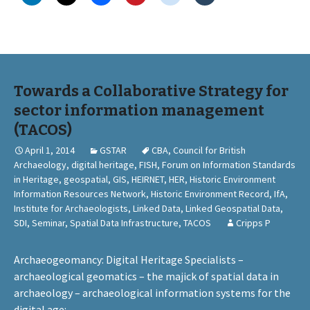
Towards a Collaborative Strategy for
sector information management
(TACOS)
April 1, 2014
GSTAR
CBA
,
Council for British
Archaeology
,
digital heritage
,
FISH
,
Forum on Information Standards
in Heritage
,
geospatial
,
GIS
,
HEIRNET
,
HER
,
Historic Environment
Information Resources Network
,
Historic Environment Record
,
IfA
,
Institute for Archaeologists
,
Linked Data
,
Linked Geospatial Data
,
SDI
,
Seminar
,
Spatial Data Infrastructure
,
TACOS
Cripps P
Archaeogeomancy: Digital Heritage Specialists –
archaeological geomatics – the majick of spatial data in
archaeology – archaeological information systems for the
digital age
: