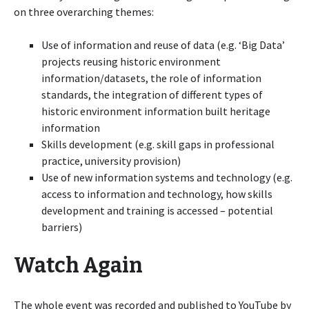
on three overarching themes:
Use of information and reuse of data (e.g. ‘Big Data’
projects reusing historic environment
information/datasets, the role of information
standards, the integration of different types of
historic environment information built heritage
information
Skills development (e.g. skill gaps in professional
practice, university provision)
Use of new information systems and technology (e.g.
access to information and technology, how skills
development and training is accessed – potential
barriers)
Watch Again
The whole event was recorded and published to YouTube by