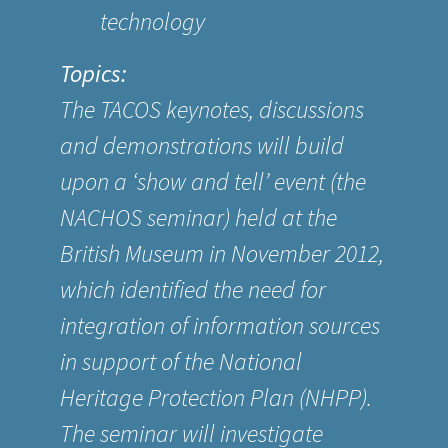
technology
Topics:
The TACOS keynotes, discussions
and demonstrations will build
upon a ‘show and tell’ event (the
NACHOS seminar) held at the
British Museum in November 2012,
which identified the need for
integration of information sources
in support of the National
Heritage Protection Plan (NHPP).
The seminar will investigate