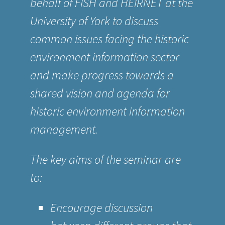
behalf of
FISH
and
HEIRNET
at the
University of York to discuss
common issues facing the historic
environment information sector
and make progress towards a
shared vision and agenda for
historic environment information
management.
The key aims of the seminar are
to:
Encourage discussion