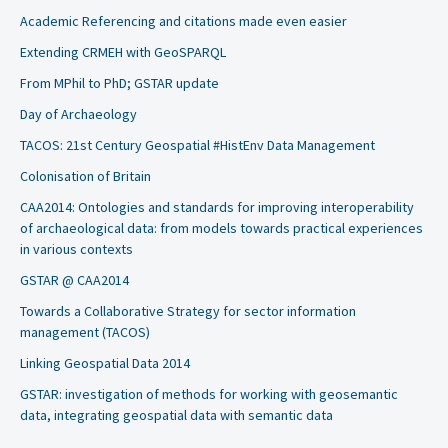
Academic Referencing and citations made even easier
Extending CRMEH with GeoSPARQL
From MPhil to PhD; GSTAR update
Day of Archaeology
TACOS: 21st Century Geospatial #HistEnv Data Management
Colonisation of Britain
CAA2014: Ontologies and standards for improving interoperability
of archaeological data: from models towards practical experiences
in various contexts
GSTAR @ CAA2014
Towards a Collaborative Strategy for sector information
management (TACOS)
Linking Geospatial Data 2014
GSTAR: investigation of methods for working with geosemantic
data, integrating geospatial data with semantic data