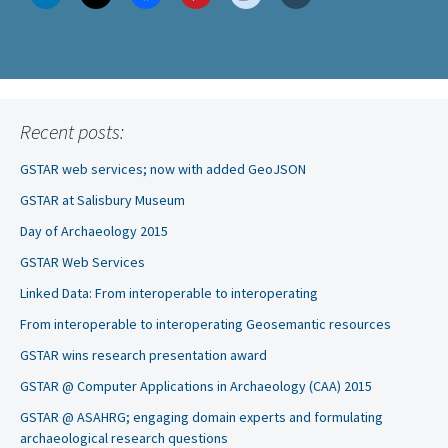
Recent posts:
GSTAR web services; now with added GeoJSON
GSTAR at Salisbury Museum
Day of Archaeology 2015
GSTAR Web Services
Linked Data: From interoperable to interoperating
From interoperable to interoperating Geosemantic resources
GSTAR wins research presentation award
GSTAR @ Computer Applications in Archaeology (CAA) 2015
GSTAR @ ASAHRG; engaging domain experts and formulating
archaeological research questions