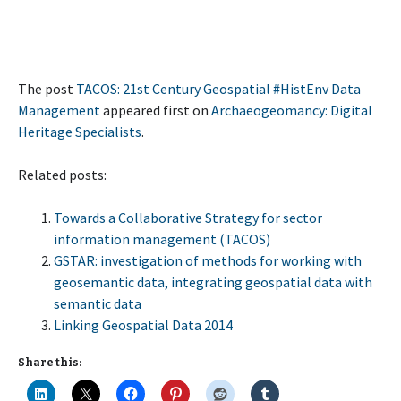
The post
TACOS: 21st Century Geospatial #HistEnv Data
Management
appeared first on
Archaeogeomancy: Digital
Heritage Specialists
.
Related posts:
Towards a Collaborative Strategy for sector
information management (TACOS)
GSTAR: investigation of methods for working with
geosemantic data, integrating geospatial data with
semantic data
Linking Geospatial Data 2014
Share this: