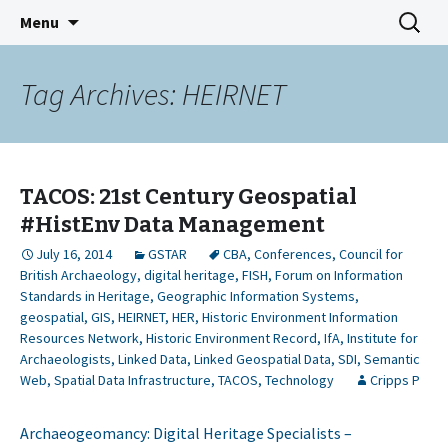
GeoSemantic Technologies for
Skip
Search
GSTAR
Menu
to
for:
Archaeological Resources
content
Tag Archives: HEIRNET
TACOS: 21st Century Geospatial
#HistEnv Data Management
July 16, 2014
GSTAR
CBA
,
Conferences
,
Council for
British Archaeology
,
digital heritage
,
FISH
,
Forum on Information
Standards in Heritage
,
Geographic Information Systems
,
geospatial
,
GIS
,
HEIRNET
,
HER
,
Historic Environment Information
Resources Network
,
Historic Environment Record
,
IfA
,
Institute for
Archaeologists
,
Linked Data
,
Linked Geospatial Data
,
SDI
,
Semantic
Web
,
Spatial Data Infrastructure
,
TACOS
,
Technology
Cripps P
Archaeogeomancy: Digital Heritage Specialists –