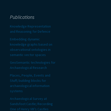
Publications
Knowledge Representation
and Reasoning for Defence
Embedding dynamic
knowledge graphs based on
observational ontologies in
semantic vector spaces
GeoSemantic technologies for
Archaeological Research
Places, People, Events and
Stuff; building blocks for
archaeological information
systems
Archaeological Survey at
Sandsfoot Castle; Recording
One of Henry VIII’s Castles