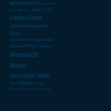
geospatial
GIS
graph
HEIRNET
Jena
LD
LGD
Italy
Java
Hestia
Linked Data
Linked Geospatial
Data
ontology
Oracle
network
OGC
PhD
Parliament
research
RDF
Research
News
Semantic Web
SPARQL
Siena
STELLAR
Technology
University of South Wales