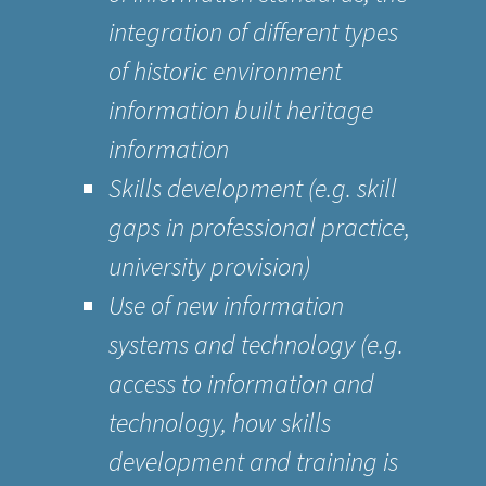
integration of different types
of historic environment
information built heritage
information
Skills development (e.g. skill
gaps in professional practice,
university provision)
Use of new information
systems and technology (e.g.
access to information and
technology, how skills
development and training is