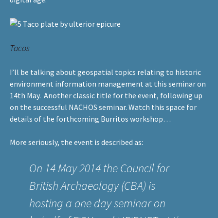
Tacos
I’ll be talking about geospatial topics relating to historic
environment information management at
this seminar
on
14th May. Another classic title for the event, following up
on the successful NACHOS seminar. Watch this space for
details of the forthcoming Burritos workshop…
More seriously, the event is described as:
On 14 May 2014 the Council for
British Archaeology (
CBA
) is
hosting a one day seminar on