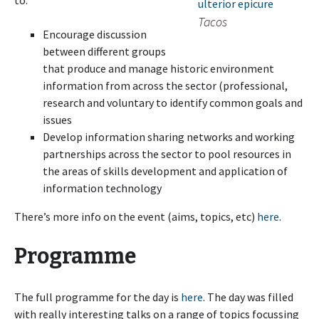
to:
Tacos
Encourage discussion
between different groups
that produce and manage historic environment
information from across the sector (professional,
research and voluntary to identify common goals and
issues
Develop information sharing networks and working
partnerships across the sector to pool resources in
the areas of skills development and application of
information technology
There’s more info on the event (aims, topics, etc)
here
.
Programme
The full programme for the day is
here
. The day was filled
with really interesting talks on a range of topics focussing