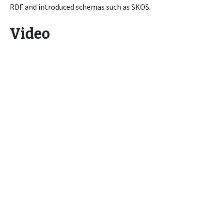
RDF and introduced schemas such as SKOS.
Video