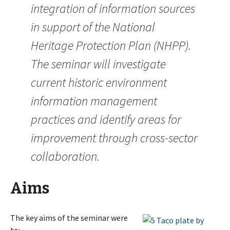
integration of information sources
in support of the National
Heritage Protection Plan (NHPP).
The seminar will investigate
current historic environment
information management
practices and identify areas for
improvement through cross-sector
collaboration.
Aims
The key aims of the seminar were