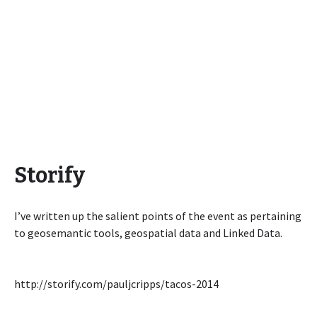
Storify
I’ve written up the salient points of the event as pertaining
to geosemantic tools, geospatial data and Linked Data.
http://storify.com/pauljcripps/tacos-2014