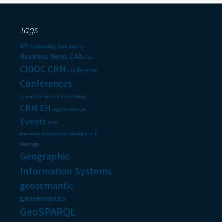
Tags
API
Archaeology Data Service
Business News
CAA
CBA
CIDOC CRM
conference
Conferences
Council for British Archaeology
CRM EH
digital heritage
Events
FISH
Forum on Information Standards in
Heritage
Geographic
Information Systems
geosemantic
geosemantics
GeoSPARQL