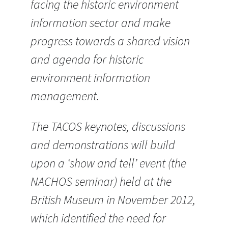
facing the historic environment
information sector and make
progress towards a shared vision
and agenda for historic
environment information
management.
The TACOS keynotes, discussions
and demonstrations will build
upon a ‘show and tell’ event (the
NACHOS seminar) held at the
British Museum in November 2012,
which identified the need for