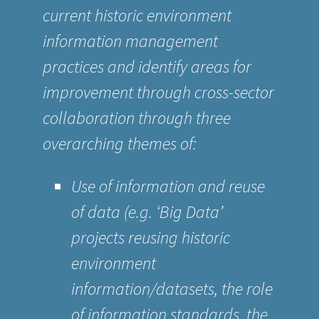
current historic environment
information management
practices and identify areas for
improvement through cross-sector
collaboration through three
overarching themes of:
Use of information and reuse
of data (e.g. ‘Big Data’
projects reusing historic
environment
information/datasets, the role
of information standards, the