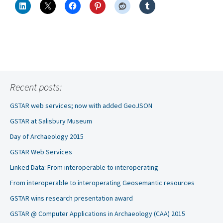
Recent posts:
GSTAR web services; now with added GeoJSON
GSTAR at Salisbury Museum
Day of Archaeology 2015
GSTAR Web Services
Linked Data: From interoperable to interoperating
From interoperable to interoperating Geosemantic resources
GSTAR wins research presentation award
GSTAR @ Computer Applications in Archaeology (CAA) 2015