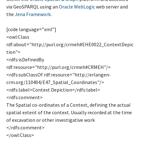
via GeoSPARQL using an
Oracle WebLogic
web server and
the
Jena Framework
.
[code language=”xml”]
<owl:Class
rdf:about="http://purl.org/crmeh#EHE0022_ContextDepic
tion">
<rdfs:isDefinedBy
rdf:resource="http://purl.org/crmeh#CRMEH"/>
<rdfs:subClassOf rdf:resource="http://erlangen-
crm.org/110404/E47_Spatial_Coordinates"/>
<rdfs:label>Context Depiction</rdfs:label>
<rdfs:comment>
The Spatial co-ordinates of a Context, defining the actual
spatial extent of the context. Usually recorded at the time
of excavation or other investigative work
</rdfs:comment>
</owl:Class>