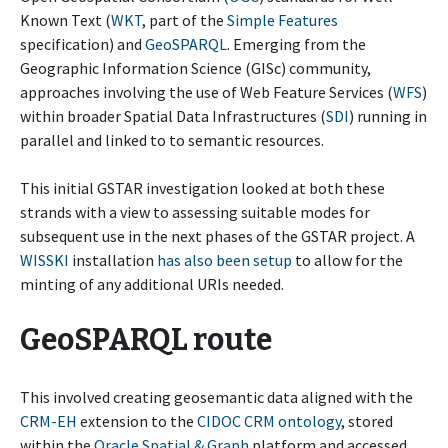
Known Text (
WKT
, part of the
Simple Features
specification) and
GeoSPARQL
. Emerging from the
Geographic Information Science (GISc) community,
approaches involving the use of Web Feature Services (
WFS
)
within broader Spatial Data Infrastructures (
SDI
) running in
parallel and linked to to semantic resources.
This initial GSTAR investigation looked at both these
strands with a view to assessing suitable modes for
subsequent use in the next phases of the GSTAR project. A
WISSKI
installation
has also been setup
to allow for the
minting of any additional URIs needed.
GeoSPARQL route
This involved creating geosemantic data aligned with the
CRM-EH
extension to the
CIDOC CRM ontology
, stored
within the
Oracle Spatial & Graph
platform and accessed