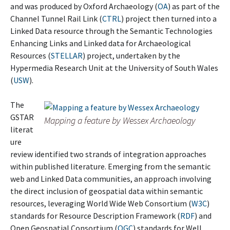
and was produced by Oxford Archaeology (
OA
) as part of the
Channel Tunnel Rail Link (
CTRL
) project then turned into a
Linked Data resource through the Semantic Technologies
Enhancing Links and Linked data for Archaeological
Resources (
STELLAR
) project, undertaken by the
Hypermedia Research Unit at the University of South Wales
(
USW
).
The
GSTAR
Mapping a feature by Wessex Archaeology
literat
ure
review identified two strands of integration approaches
within published literature. Emerging from the semantic
web and Linked Data communities, an approach involving
the direct inclusion of geospatial data within semantic
resources, leveraging World Wide Web Consortium (
W3C
)
standards for Resource Description Framework (
RDF
) and
Open Geospatial Consortium (
OGC
) standards for Well