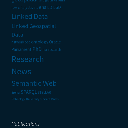
graph
HEIRNET
Jena
LD
LGD
Italy
Java
Hestia
Linked Data
Linked Geospatial
Data
ontology
Oracle
network
OGC
PhD
Parliament
research
RDF
Research
News
Semantic Web
SPARQL
Siena
STELLAR
Technology
University of South Wales
Publications