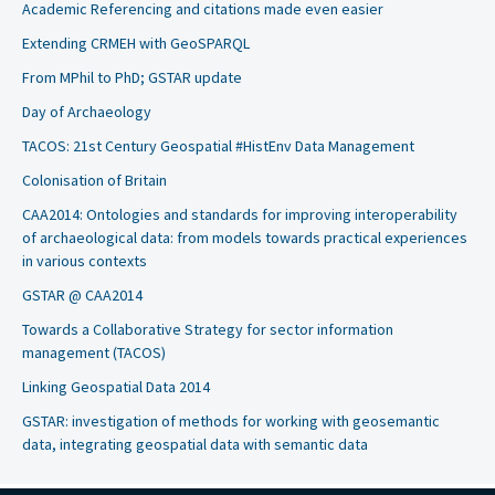
Academic Referencing and citations made even easier
Extending CRMEH with GeoSPARQL
From MPhil to PhD; GSTAR update
Day of Archaeology
TACOS: 21st Century Geospatial #HistEnv Data Management
Colonisation of Britain
CAA2014: Ontologies and standards for improving interoperability
of archaeological data: from models towards practical experiences
in various contexts
GSTAR @ CAA2014
Towards a Collaborative Strategy for sector information
management (TACOS)
Linking Geospatial Data 2014
GSTAR: investigation of methods for working with geosemantic
data, integrating geospatial data with semantic data