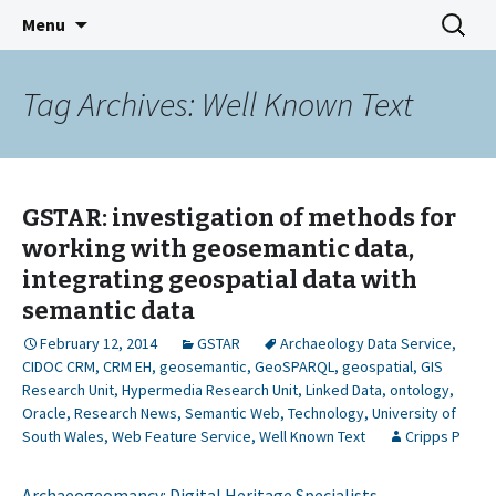
GeoSemantic Technologies for
Skip
Search
GSTAR
Menu
to
for:
Archaeological Resources
content
Tag Archives: Well Known Text
GSTAR: investigation of methods for
working with geosemantic data,
integrating geospatial data with
semantic data
February 12, 2014
GSTAR
Archaeology Data Service
,
CIDOC CRM
,
CRM EH
,
geosemantic
,
GeoSPARQL
,
geospatial
,
GIS
Research Unit
,
Hypermedia Research Unit
,
Linked Data
,
ontology
,
Oracle
,
Research News
,
Semantic Web
,
Technology
,
University of
South Wales
,
Web Feature Service
,
Well Known Text
Cripps P
Archaeogeomancy: Digital Heritage Specialists –