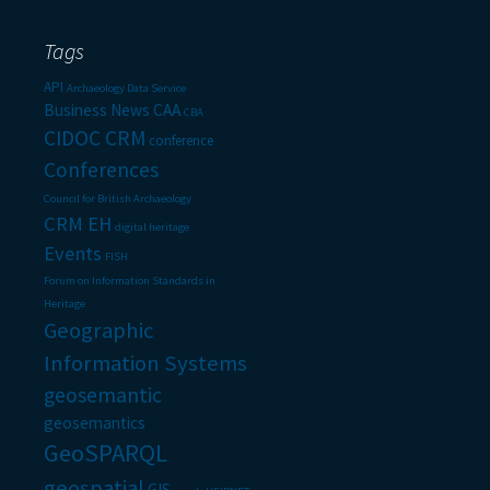
Tags
API
Archaeology Data Service
Business News
CAA
CBA
CIDOC CRM
conference
Conferences
Council for British Archaeology
CRM EH
digital heritage
Events
FISH
Forum on Information Standards in
Heritage
Geographic
Information Systems
geosemantic
geosemantics
GeoSPARQL
geospatial
GIS