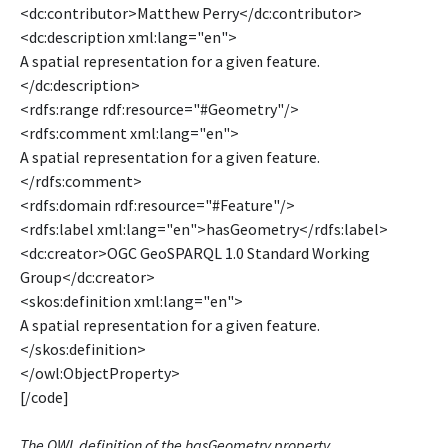
<dc:contributor>Matthew Perry</dc:contributor>
<dc:description xml:lang="en">
A spatial representation for a given feature.
</dc:description>
<rdfs:range rdf:resource="#Geometry"/>
<rdfs:comment xml:lang="en">
A spatial representation for a given feature.
</rdfs:comment>
<rdfs:domain rdf:resource="#Feature"/>
<rdfs:label xml:lang="en">hasGeometry</rdfs:label>
<dc:creator>OGC GeoSPARQL 1.0 Standard Working
Group</dc:creator>
<skos:definition xml:lang="en">
A spatial representation for a given feature.
</skos:definition>
</owl:ObjectProperty>
[/code]
The OWL definition of the hasGeometry property