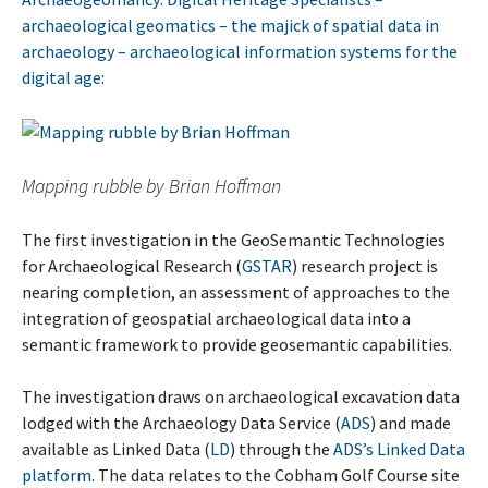
archaeological geomatics – the majick of spatial data in
archaeology – archaeological information systems for the
digital age
:
Mapping rubble by Brian Hoffman
The first investigation in the GeoSemantic Technologies
for Archaeological Research (
GSTAR
) research project is
nearing completion, an assessment of approaches to the
integration of geospatial archaeological data into a
semantic framework to provide geosemantic capabilities.
The investigation draws on archaeological excavation data
lodged with the Archaeology Data Service (
ADS
) and made
available as Linked Data (
LD
) through the
ADS’s Linked Data
platform
. The data relates to the Cobham Golf Course site