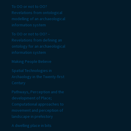
To OO or not to OO?
Revelations from ontological
modelling of an archaeological
information system
To OO or not to OO? –
Revelations from defining an
ontology for an archaeological
information system
Making People Believe
Spatial Technologies in
Archaology in the Twenty-first
Century
Pathways, Perception and the
development of Place;
Computational approaches to
movement and perception of
landscape in prehistory
A dwelling place in bits