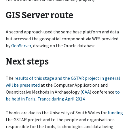
GIS Server route
A second approach used the same base platform and data
but accessed the geospatial component via WFS provided
by
GeoServer
, drawing on the Oracle database.
Next steps
The
results of this stage and the GSTAR project in general
will be presented
at the Computer Applications and
Quantitative Methods in Archaeology (
CAA
) conference
to
be held in Paris, France during April 2014
.
Thanks are due to the University of South Wales for
funding
the GSTAR project and to the people and organisations
responsible for the tools, technologies and data being