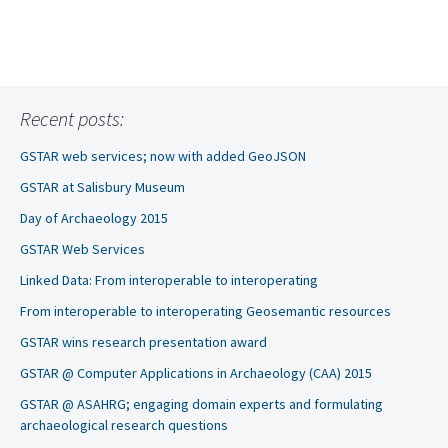
Recent posts:
GSTAR web services; now with added GeoJSON
GSTAR at Salisbury Museum
Day of Archaeology 2015
GSTAR Web Services
Linked Data: From interoperable to interoperating
From interoperable to interoperating Geosemantic resources
GSTAR wins research presentation award
GSTAR @ Computer Applications in Archaeology (CAA) 2015
GSTAR @ ASAHRG; engaging domain experts and formulating
archaeological research questions