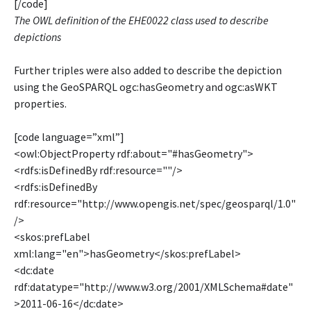
[/code]
The OWL definition of the EHE0022 class used to describe
depictions
Further triples were also added to describe the depiction
using the GeoSPARQL ogc:hasGeometry and ogc:asWKT
properties.
[code language=”xml”]
<owl:ObjectProperty rdf:about="#hasGeometry">
<rdfs:isDefinedBy rdf:resource=""/>
<rdfs:isDefinedBy
rdf:resource="http://www.opengis.net/spec/geosparql/1.0"
/>
<skos:prefLabel
xml:lang="en">hasGeometry</skos:prefLabel>
<dc:date
rdf:datatype="http://www.w3.org/2001/XMLSchema#date"
>2011-06-16</dc:date>