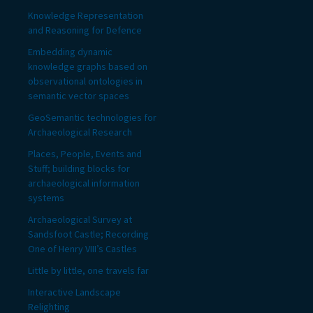
Knowledge Representation
and Reasoning for Defence
Embedding dynamic
knowledge graphs based on
observational ontologies in
semantic vector spaces
GeoSemantic technologies for
Archaeological Research
Places, People, Events and
Stuff; building blocks for
archaeological information
systems
Archaeological Survey at
Sandsfoot Castle; Recording
One of Henry VIII’s Castles
Little by little, one travels far
Interactive Landscape
Relighting