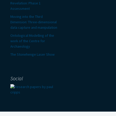
Revelation: Phase 1
Assessment
Moving into the Third
Dimension: Three-dimensional
data capture and manipulation
Ontological Modelling of the
work of the Centre for
Archaeology
The Stonehenge Laser Show
Social