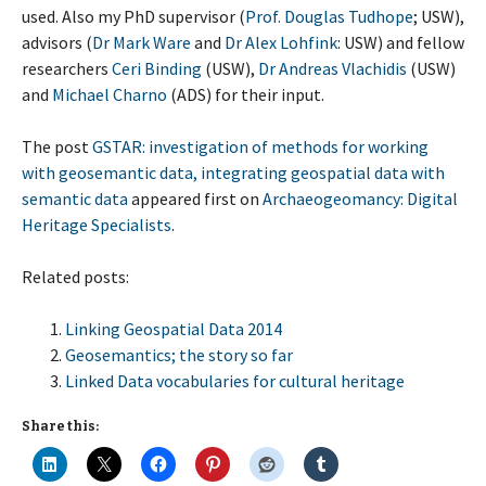
used. Also my PhD supervisor (
Prof. Douglas Tudhope
; USW),
advisors (
Dr Mark Ware
and
Dr Alex Lohfink
: USW) and fellow
researchers
Ceri Binding
(USW),
Dr Andreas Vlachidis
(USW)
and
Michael Charno
(ADS) for their input.
The post
GSTAR: investigation of methods for working
with geosemantic data, integrating geospatial data with
semantic data
appeared first on
Archaeogeomancy: Digital
Heritage Specialists
.
Related posts:
Linking Geospatial Data 2014
Geosemantics; the story so far
Linked Data vocabularies for cultural heritage
Share this: