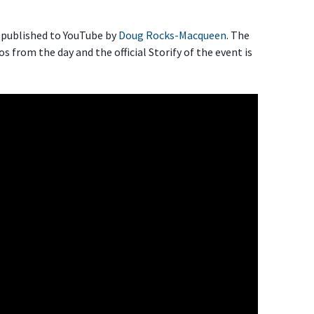
 published to YouTube by
Doug Rocks-Macqueen
. The
os from the day and the official Storify of the event is