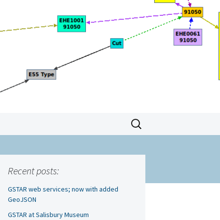
Search
for:
Recent posts:
GSTAR web services; now with added
GeoJSON
GSTAR at Salisbury Museum