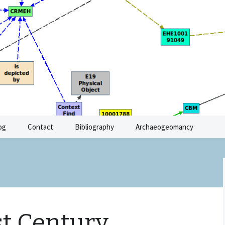
Archaeological Resources
og
Contact
Bibliography
Archaeogeomancy
st Century