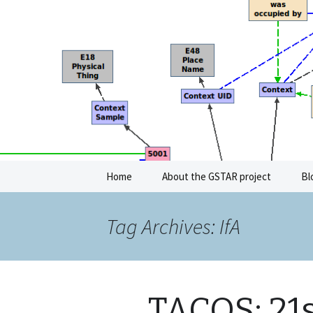
GeoSemantic Technologies for 
GSTAR
Skip
Home
About the GSTAR project
Bl
to
content
Tag Archives: IfA
TACOS: 21