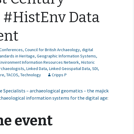
l #HistEnv Data
ent
Conferences
,
Council for British Archaeology
,
digital
andards in Heritage
,
Geographic Information Systems
,
 Environment Information Resources Network
,
Historic
Archaeologists
,
Linked Data
,
Linked Geospatial Data
,
SDI
,
ure
,
TACOS
,
Technology
Cripps P
 Specialists – archaeological geomatics – the majick
rchaeological information systems for the digital age
:
he event