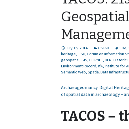
Geospatia
Managem
July 16, 2014
GSTAR
CBA
,
heritage
,
FISH
,
Forum on Information St
geospatial
,
GIS
,
HEIRNET
,
HER
,
Historic
Environment Record
,
IfA
,
Institute for 
Semantic Web
,
Spatial Data Infrastruct
Archaeogeomancy: Digital Heritage
of spatial data in archaeology – a
TACOS – t