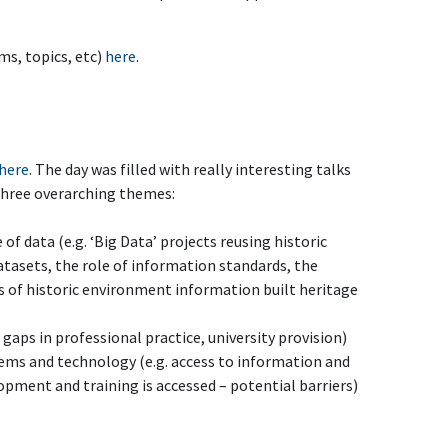
ms, topics, etc)
here
.
here
. The day was filled with really interesting talks
 three overarching themes:
of data (e.g. ‘Big Data’ projects reusing historic
asets, the role of information standards, the
es of historic environment information built heritage
l gaps in professional practice, university provision)
ems and technology (e.g. access to information and
opment and training is accessed – potential barriers)