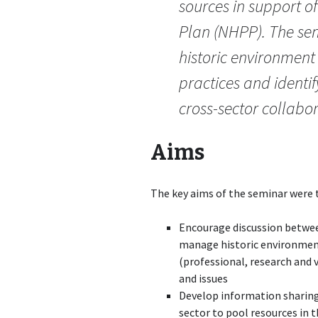
sources in support o
Plan (NHPP). The sem
historic environmen
practices and identi
cross-sector collabor
Aims
The key aims of the seminar were 
Encourage discussion betwee
manage historic environmen
(professional, research and
and issues
Develop information sharing
sector to pool resources in 