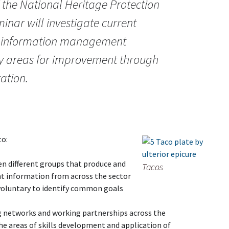
f the National Heritage Protection
inar will investigate current
t information management
fy areas for improvement through
ation.
to:
n different groups that produce and
Tacos
t information from across the sector
 voluntary to identify common goals
 networks and working partnerships across the
the areas of skills development and application of