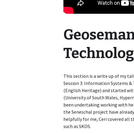
Geoseman
Technolog
This section is a write up of my t
Session 3: Information Systems & 
(English Heritage) and started wit
(University of South Wales, Hyper
been undertaking working with her
the Seneschal project have already
helpfully for me, Ceri covered all
such as SKOS.