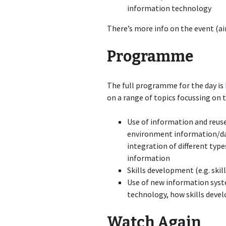
information technology
There’s more info on the event (ai
Programme
The full programme for the day is
on a range of topics focussing on
Use of information and reuse 
environment information/dat
integration of different typ
information
Skills development (e.g. skil
Use of new information syst
technology, how skills devel
Watch Again