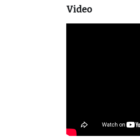
Video