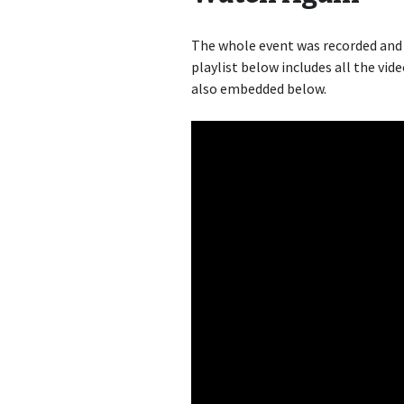
The whole event was recorded and
playlist below includes all the vide
also embedded below.