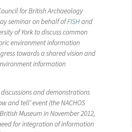
ouncil for British Archaeology
day seminar on behalf of
FISH
and
ersity of York to discuss common
storic environment information
gress towards a shared vision and
environment information
 discussions and demonstrations
how and tell’ event (the NACHOS
 British Museum in November 2012,
need for integration of information