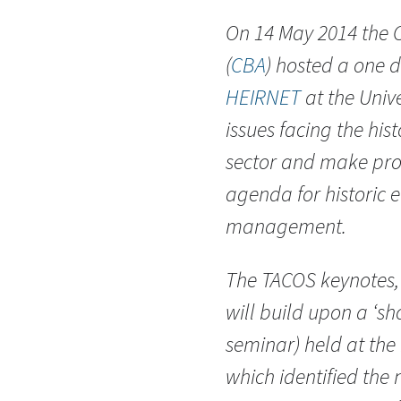
On 14 May 2014 the C
(
CBA
) hosted a one 
HEIRNET
at the Univ
issues facing the hi
sector and make pro
agenda for historic 
management.
The TACOS keynotes,
will build upon a ‘s
seminar) held at the
which identified the 