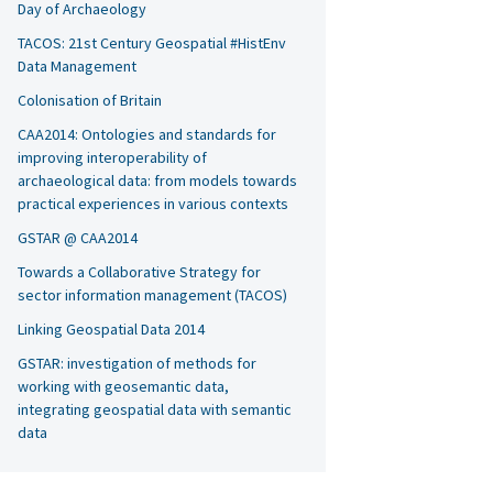
Day of Archaeology
TACOS: 21st Century Geospatial #HistEnv
Data Management
Colonisation of Britain
CAA2014: Ontologies and standards for
improving interoperability of
archaeological data: from models towards
practical experiences in various contexts
GSTAR @ CAA2014
Towards a Collaborative Strategy for
sector information management (TACOS)
Linking Geospatial Data 2014
GSTAR: investigation of methods for
working with geosemantic data,
integrating geospatial data with semantic
data