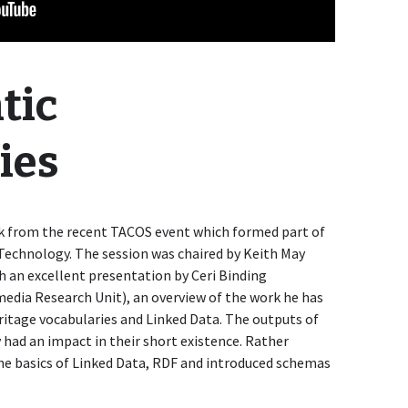
tic
ies
alk from the recent TACOS event which formed part of
Technology. The session was chaired by Keith May
h an excellent presentation by Ceri Binding
media Research Unit), an overview of the work he has
itage vocabularies and Linked Data. The outputs of
 had an impact in their short existence. Rather
 the basics of Linked Data, RDF and introduced schemas