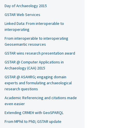
Day of Archaeology 2015
GSTAR Web Services
Linked Data: From interoperable to
interoperating
From interoperable to interoperating
Geosemantic resources
GSTAR wins research presentation award
GSTAR @ Computer Applications in
Archaeology (CAA) 2015
GSTAR @ ASAHRG; engaging domain
experts and formulating archaeological
research questions
Academic Referencing and citations made
even easier
Extending CRMEH with GeoSPARQL
From MPhil to PhD; GSTAR update